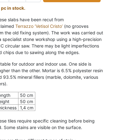
 pc in stock.
ese slabs have been recut from
claimed
Terrazzo ‘Vetisol Cristo’
(no grooves
om the old fixing system). The work was carried out
 a specialist stone workshop using a high-precision
C circular saw.
There may be light
imperfections
d chips due to sawing along the edges.
itable for outdoor and indoor
use. One side is
ugher than the other. Mortar is 6.5% polyester resin
d 93.5% mineral fillers (marble, dolomite, various
lers).
ength
50 cm
eight
50 cm
hickness
1,4 cm
ese tiles require specific cleaning before being
d. Some stains are visible on the surface.