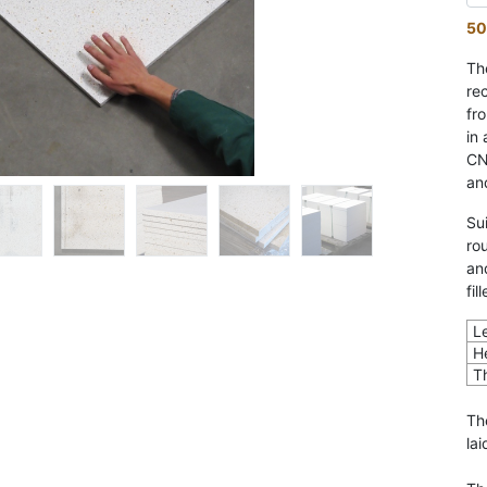
50
Th
re
fr
in
CN
an
Su
ro
an
fil
L
H
T
Th
lai