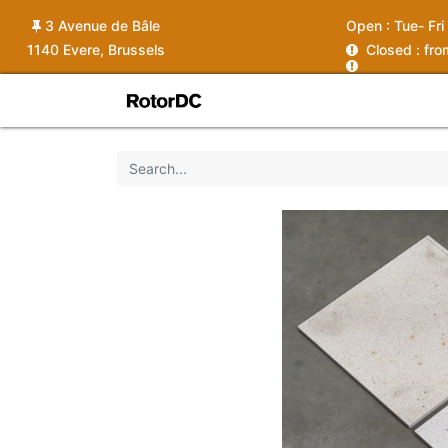
3 Avenue de Bâle
Open :
Tue- Fri
1140 Evere, Brussels
C
losed : fr
Shop
Services
News
Ins