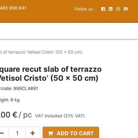
465 896 641
Follow us :
 of terrazzo ‘Vetisol Cristo’ (50 x 50 cm)
quare recut slab of terrazzo
Vetisol Cristo’ (50 x 50 cm)
rcode:
999CLA891
ight:
8
kg
,00
€
/
pc
VAT Included (21% VAT)
ADD TO CART