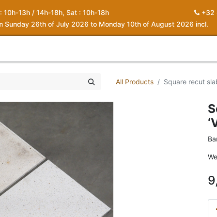
 : 10h-13h / 14h-18h, Sat : 10h-18h
+32 
om Sunday 26th of July 2026 to Monday 10th of August 2026 incl.
0
piration
About us
Contact
My Cart
All Products
Square recut slab
S
‘
Ba
We
9