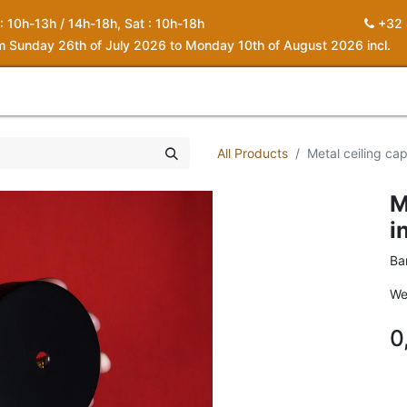
 : 10h-13h / 14h-18h, Sat : 10h-18h
+32 
om Sunday 26th of July 2026 to Monday 10th of August 2026 incl.
0
piration
About us
Contact
My Cart
All Products
Metal ceiling ca
M
i
Ba
We
0