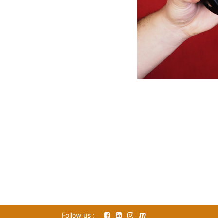
Follow us :