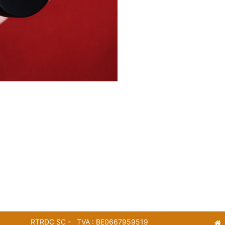
RTRDC SC - TVA : BE0667959519