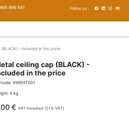
465 896 641
Follow us :
p (BLACK) - included in the price
etal ceiling cap (BLACK) -
ncluded in the price
rcode:
999EXT001
ight:
0
kg
,00
€
VAT Included (21% VAT)