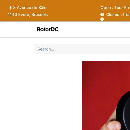
3 Avenue de Bâle
Open :
Tue- Fri
1140 Evere, Brussels
C
losed : fr
Shop
Services
News
Ins