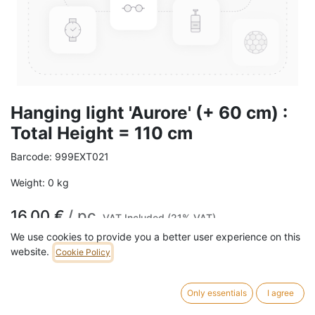
Hanging light 'Aurore' (+ 60 cm) :
Total Height = 110 cm
Barcode:
999EXT021
Weight:
0
kg
16,00
€
/
pc
VAT Included (21% VAT)
We use cookies to provide you a better user experience on this
website.
Cookie Policy
Only essentials
I agree