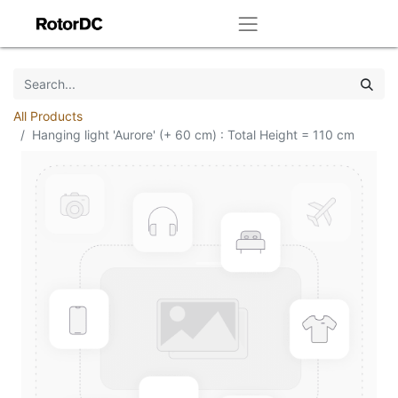
All Products
Hanging light 'Aurore' (+ 60 cm) : Total Height = 110 cm