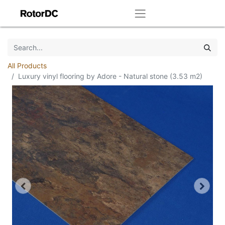
All Products
Luxury vinyl flooring by Adore - Natural stone (3.53 m2)