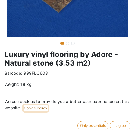
Luxury vinyl flooring by Adore -
Natural stone (3.53 m2)
Barcode:
999FLO603
Weight:
18
kg
9,99
€
/
box
VAT Included (21% VAT)
We use cookies to provide you a better user experience on this
website.
Cookie Policy
ADD TO CART
Only essentials
I agree
27 box in stock.