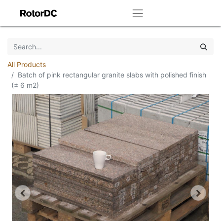
All Products
Batch of pink rectangular granite slabs with polished finish
(± 6 m2)