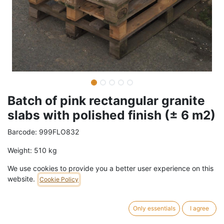
Batch of pink rectangular granite
slabs with polished finish (± 6 m2)
Barcode:
999FLO832
Weight:
510
kg
We use cookies to provide you a better user experience on this
329,00
€
/
batch
VAT Included (21% VAT)
website.
Cookie Policy
ADD TO CART
Only essentials
I agree
1 batch in stock.