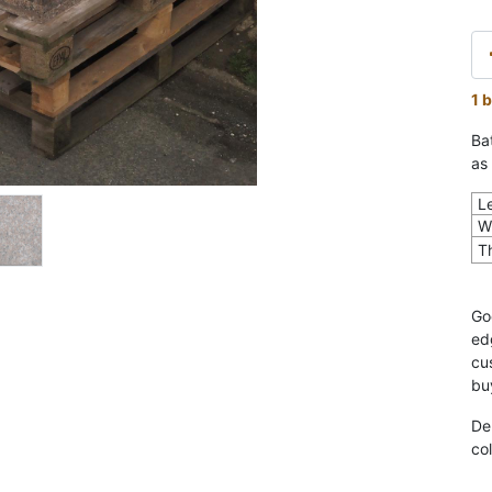
1 
Bat
as 
L
W
T
Go
ed
cu
bu
De
col