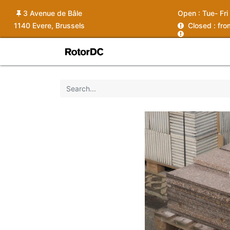
3 Avenue de Bâle
Open :
Tue- Fri
1140 Evere, Brussels
C
losed : fr
Shop
Services
News
Ins