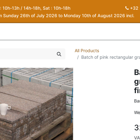
 : 10h-13h / 14h-18h, Sat : 10h-18h
+32 
om Sunday 26th of July 2026 to Monday 10th of August 2026 incl.
0
piration
About us
Contact
My Cart
All Products
Batch of pink rectangular gra
B
g
f
Ba
We
3
VA