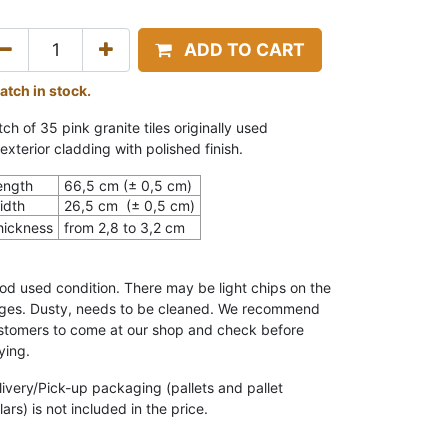
ADD TO CART
batch in stock.
ch of 35 pink granite tiles o
riginally used
exterior cladding with polished finish.
ength
66,5 cm (± 0,5 cm)
idth
26,5
cm (± 0,5 cm)
hickness
from 2,8 to 3,2 cm
od used condition. There may be light chips on the
ges. Dusty, needs to be cleaned
.
We recommend
stomers to come at our shop and check before
ying.
livery/Pick-up packaging (pallets and pallet
lars) is not included in the price.