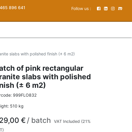
465 896 641
Follow us :
nite slabs with polished finish (± 6 m2)
atch of pink rectangular
ranite slabs with polished
inish (± 6 m2)
rcode:
999FLO832
ight:
510
kg
29,00
€
/
batch
VAT Included (21%
T)