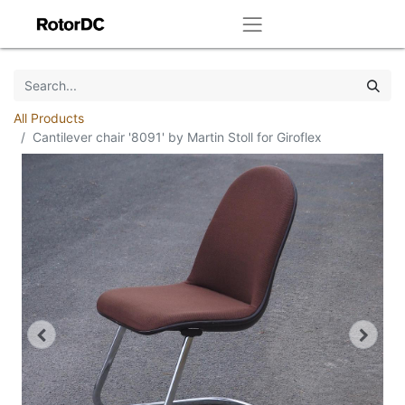
All Products
Cantilever chair '8091' by Martin Stoll for Giroflex