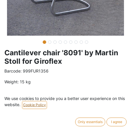
Cantilever chair '8091' by Martin
Stoll for Giroflex
Barcode:
999FUR1356
Weight:
15
kg
79,00
€
/
pc
VAT Included (21% VAT)
We use cookies to provide you a better user experience on this
website.
Cookie Policy
ADD TO CART
Only essentials
I agree
5 pc in stock.