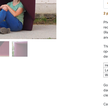
2 
Ph
re
(R
an
Th
op
de
H
L
W
Go
da
cl
Ca