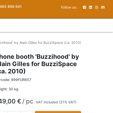
465 896 641
Follow us :
zihood' by Alain Gilles for BuzziSpace (ca. 2010)
hone booth 'Buzzihood' by
lain Gilles for BuzziSpace
ca. 2010)
rcode:
999FUR657
ight:
30
kg
49,00
€
/
pc
VAT Included (21% VAT)