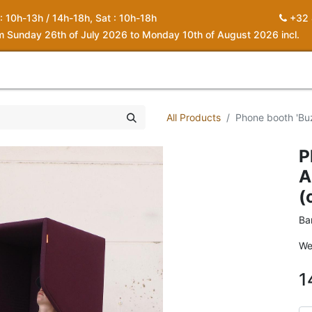
 : 10h-13h / 14h-18h, Sat : 10h-18h
+32 
om Sunday 26th of July 2026 to Monday 10th of August 2026 incl.
0
piration
About us
Contact
My Cart
All Products
Phone booth 'Buz
P
A
(
Ba
We
1