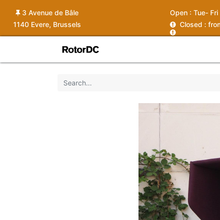
3 Avenue de Bâle
Open :
Tue- Fri
1140 Evere, Brussels
C
losed : fr
Shop
Services
News
Ins