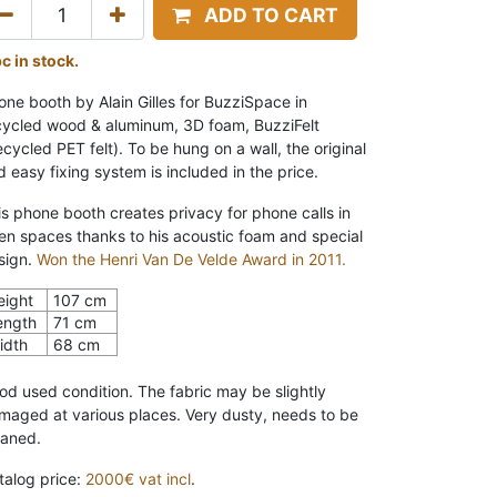
ADD TO CART
pc in stock.
one booth by Alain Gilles for BuzziSpace in
cycled wood & aluminum, 3D foam, BuzziFelt
ecycled PET felt). To be hung on a wall, the original
d easy fixing system is included in the price.
is phone booth creates privacy for phone calls in
en spaces thanks to his acoustic foam and special
sign.
Won the Henri Van De Velde Award in 2011.
eight
107 cm
ength
71 cm
idth
68 cm
od used condition. The fabric may be slightly
maged at various places. Very dusty, needs to be
eaned.
talog price:
2000€ vat incl
.