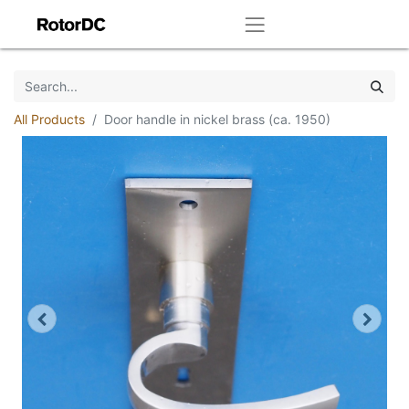
All Products
Door handle in nickel brass (ca. 1950)