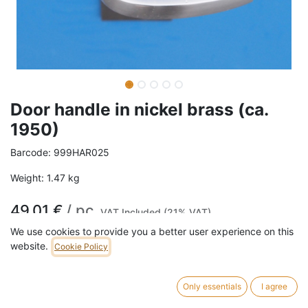
Door handle in nickel brass (ca.
1950)
Barcode:
999HAR025
Weight:
1.47
kg
49,01
€
/
pc
VAT Included (21% VAT)
We use cookies to provide you a better user experience on this
website.
Cookie Policy
ADD TO CART
15 pc in stock.
Only essentials
I agree
Door handle in nickel brass.