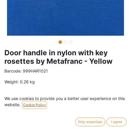
Door handle in nylon with key
rosettes by Metafranc - Yellow
Barcode:
999HAR1021
Weight:
0.26
kg
25,00
€
/
pc
VAT Included (21% VAT)
We use cookies to provide you a better user experience on this
website.
Cookie Policy
ADD TO CART
Only essentials
I agree
5 pc in stock.