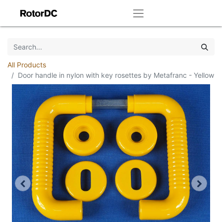
All Products
Door handle in nylon with key rosettes by Metafranc - Yellow