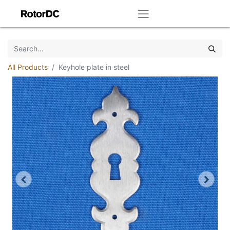
All Products
Keyhole plate in steel