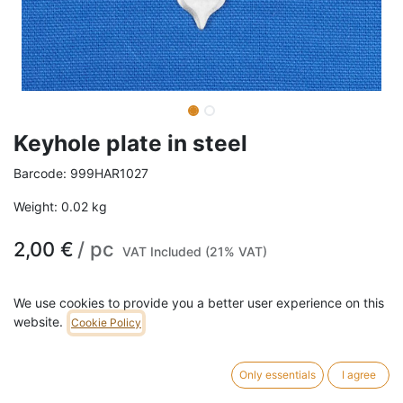
Keyhole plate in steel
Barcode:
999HAR1027
Weight:
0.02
kg
2,00
€
/
pc
VAT Included (21% VAT)
ADD TO CART
We use cookies to provide you a better user experience on this
website.
Cookie Policy
753 pc in stock.
Keyhole plate in steel
.
Only essentials
I agree