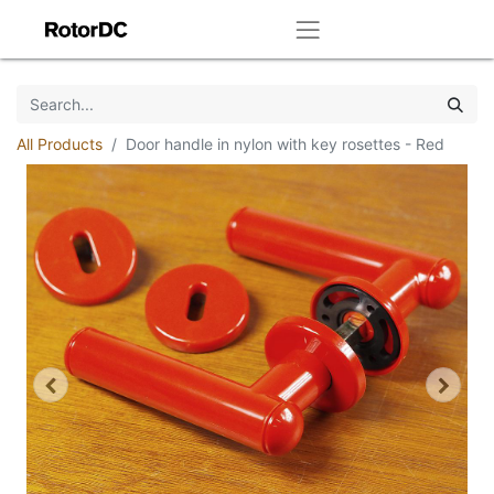
All Products
Door handle in nylon with key rosettes - Red