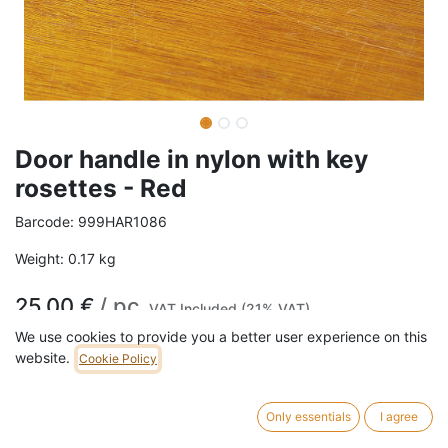
Door handle in nylon with key
rosettes - Red
Barcode:
999HAR1086
Weight:
0.17
kg
25,00
€
/
pc
VAT Included (21% VAT)
We use cookies to provide you a better user experience on this
website.
Cookie Policy
ADD TO CART
121 pc in stock.
Only essentials
I agree
Door handle in red nylon with key rosettes.