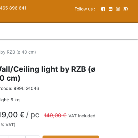
465 896 641
Follow us :
ht by RZB (ø 40 cm)
all/Ceiling light by RZB (ø
0 cm)
rcode:
999LIG1046
ight:
6
kg
19,00
€
/
pc
149,00
€
VAT Included
1% VAT)