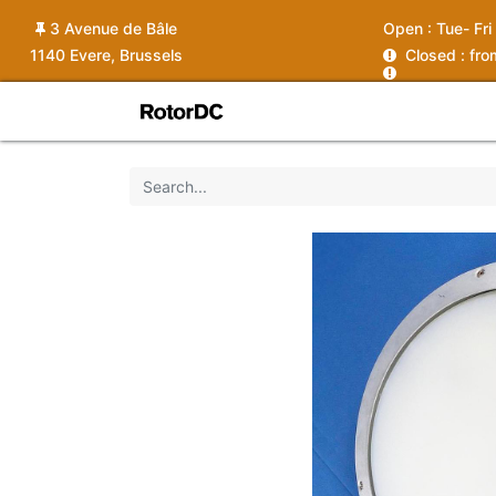
3 Avenue de Bâle
Open :
Tue- Fri
1140 Evere, Brussels
C
losed : fr
Shop
Services
News
Ins