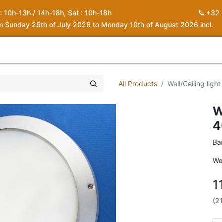
 : 10h-13h / 14h-18h, Sat : 10h-18h
+32 
om Sunday 26th of July 2026 to Monday 10th of August 2026 incl.
0
piration
About us
Contact
My Cart
All Products
Wall/Ceiling lig
W
4
Ba
We
1
(2