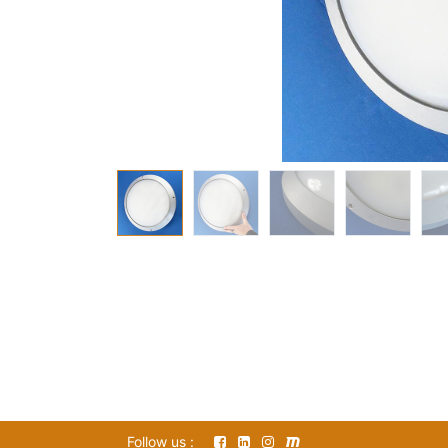
Follow us :