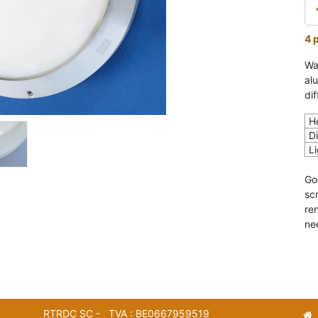
4 
Wa
al
dif
H
D
L
Go
sc
re
ne
RTRDC SC - TVA : BE0667959519