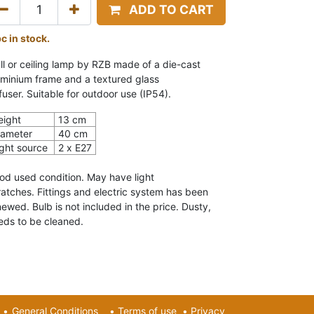
ADD TO CART
pc in stock.
ll or ceiling lamp by RZB
made of a die-cast
uminium frame and a textured glass
fuser.
Suitable for outdoor use (IP54).
eight
13 cm
iameter
40 cm
ight source
2 x
E27
od used condition.
May have light
ratches. Fittings and electric system has been
newed.
Bulb is not included in the price. Dusty,
eds to be cleaned.
•
General Conditions
•
Terms of use
•
Privacy​