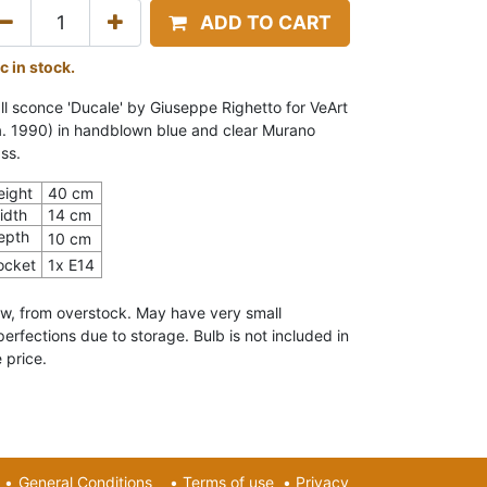
ADD TO CART
c in stock.
ll sconce 'Ducale' by Giuseppe Righetto for VeArt
a. 1990) in handblown blue and clear Murano
ss.
eight
40 cm
idth
14 cm
epth
10 cm
ocket
1x E14
w, from overstock. May have very small
perfections due to storage. Bulb is not included in
 price.
•
General Conditions
•
Terms of use
•
Privacy​