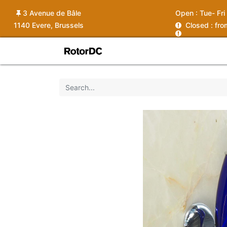
3 Avenue de Bâle
Open :
Tue- Fri
1140 Evere, Brussels
C
losed : fr
Shop
Services
News
Ins