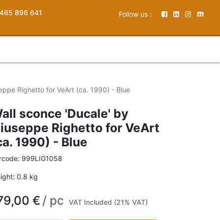
465 896 641
Follow us :
eppe Righetto for VeArt (ca. 1990) - Blue
all sconce 'Ducale' by
iuseppe Righetto for VeArt
ca. 1990) - Blue
rcode:
999LIG1058
ight:
0.8
kg
79,00
€
/
pc
VAT Included (21% VAT)