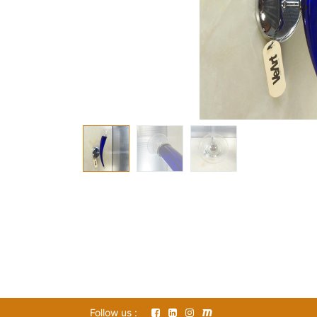
Follow us :