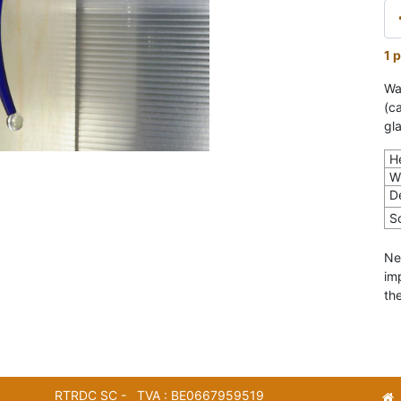
1 p
Wa
(c
gla
H
W
D
S
Ne
im
the
RTRDC SC - TVA : BE0667959519