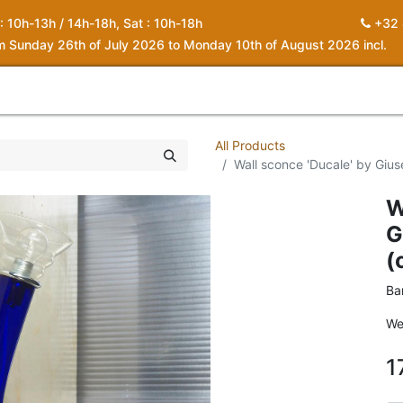
 : 10h-13h / 14h-18h, Sat : 10h-18h
+32 
om Sunday 26th of July 2026 to Monday 10th of August 2026 incl.
0
piration
About us
Contact
My Cart
All Products
Wall sconce 'Ducale' by Gius
W
G
(
Ba
We
1