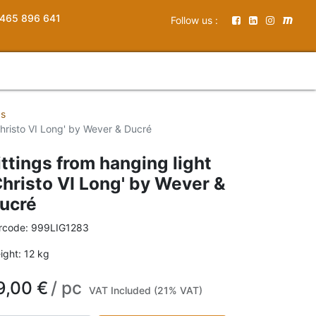
465 896 641
Follow us :
gs
'Christo VI Long' by Wever & Ducré
ittings from hanging light
Christo VI Long' by Wever &
ucré
rcode:
999LIG1283
ight:
12
kg
9,00
€
/
pc
VAT Included (21% VAT)