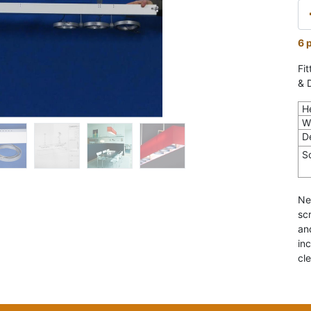
6 
Fi
& 
H
W
D
S
Ne
sc
an
in
cl