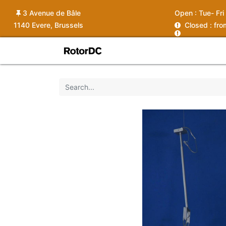
3 Avenue de Bâle
Open :
Tue- Fri
1140 Evere, Brussels
C
losed : fr
Shop
Services
News
Ins