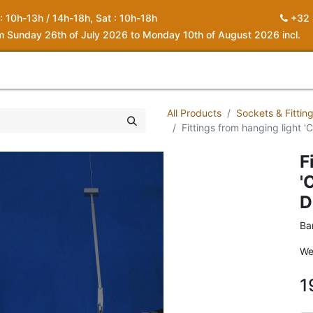
 : 10h-13h / 14h-18h, Sat : 10h-18h
+32 
om Sunday 26th of July 2026 to Monday 10th of August 2026 incl.
0
piration
About us
Contact
My Cart
All Products
Sockets & Fittin
Fittings from hanging light 
F
'
D
Ba
We
1