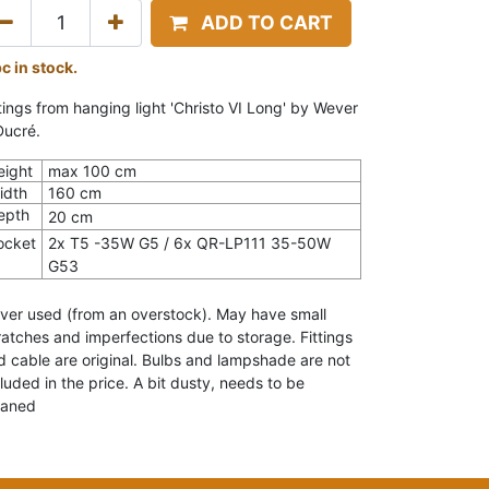
ADD TO CART
pc in stock.
ttings from hanging light 'Christo VI Long' by Wever
Ducré.
eight
max 100 cm
idth
160 cm
epth
20 cm
ocket
2x T5 -35W G5 / 6x QR-LP111 35-50W
G53
ver used (from an overstock). May have small
ratches and imperfections due to storage. Fittings
d cable are original. Bulbs and lampshade are not
cluded in the price. A bit dusty, needs to be
eaned