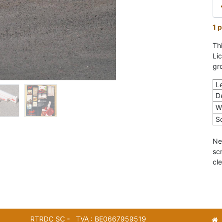
1 p
Th
Li
gr
L
D
W
S
Ne
sc
cle
RTRDC SC - TVA : BE0667959519