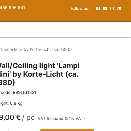
465 896 641
Follow us :
t 'Lampi Mini' by Korte-Licht (ca. 1980)
all/Ceiling light 'Lampi
ini' by Korte-Licht (ca.
980)
rcode:
999LIG1321
ight:
0.8
kg
9,00
€
/
pc
VAT Included (21% VAT)