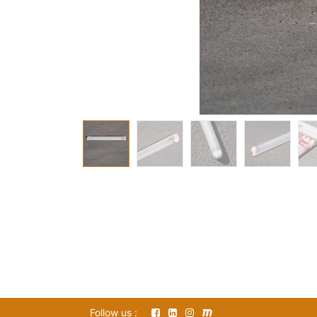
Follow us :