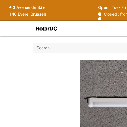
3 Avenue de Bâle
Open :
Tue- Fri
1140 Evere, Brussels
C
losed : fr
Shop
Services
News
Ins