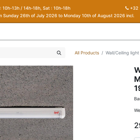
 : 10h-13h / 14h-18h, Sat : 10h-18h
+32 
om Sunday 26th of July 2026 to Monday 10th of August 2026 incl.
0
piration
About us
Contact
My Cart
All Products
Wall/Ceiling ligh
W
M
1
Ba
We
2