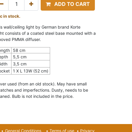
ADD TO CART
c in stock.
is wall/ceiling light by German brand Korte
cht
consists of a coated steel base mounted with a
ooved PMMA diffuser.
ength
58 cm
epth
5,5 cm
idth
3,5 cm
ocket
1 X L 13W (52 cm)
ver used (from an old stock). May have small
ratches and imperfections. Dusty, needs to be
aned. Bulb is not included in the price.
•
General Conditions
•
Terms of use
•
Privacy​