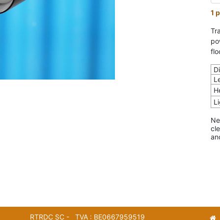
1 p
Tra
po
flo
D
L
H
L
Ne
cl
an
RTRDC SC - TVA : BE0667959519