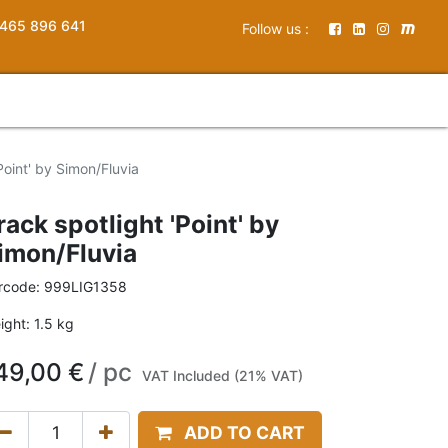
465 896 641
Follow us :
Point' by Simon/Fluvia
rack spotlight 'Point' by
imon/Fluvia
rcode:
999LIG1358
ight:
1.5
kg
49,00
€
/
pc
VAT Included (21% VAT)
ADD TO CART