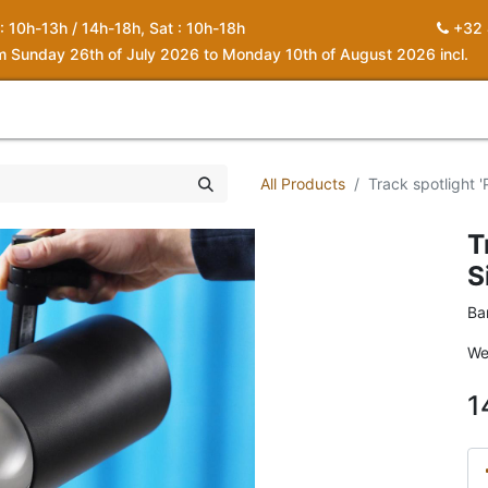
 : 10h-13h / 14h-18h, Sat : 10h-18h
+32 
om Sunday 26th of July 2026 to Monday 10th of August 2026 incl.
0
piration
About us
Contact
My Cart
All Products
Track spotlight '
T
S
Ba
We
1