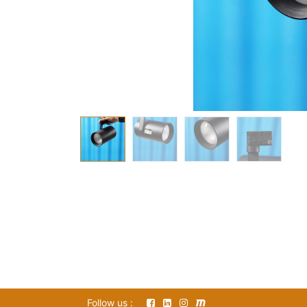
Follow us :