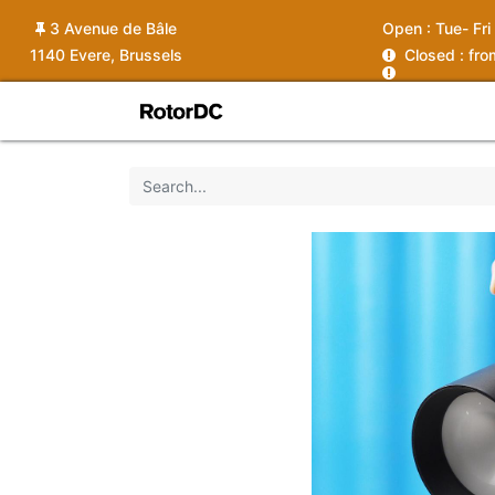
3 Avenue de Bâle
Open :
Tue- Fri
1140 Evere, Brussels
C
losed : fr
Shop
Services
News
Ins