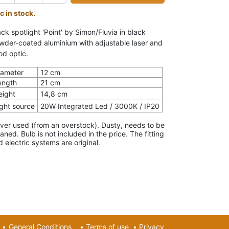
c in stock.
ck spotlight 'Point' by Simon/Fluvia in black
wder-coated aluminium with adjustable laser and
od optic.
iameter
12 cm
ength
21 cm
eight
14,8 cm
ight source
20W Integrated Led / 3000K / IP20
ver used (from an overstock). Dusty, needs to be
eaned. Bulb is not included in the price.
The fitting
d electric systems are original.
•
General Conditions
•
Terms of use
•
Privacy​