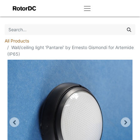
All Products
Wall/ceiling light 'Pantarei' by Ernesto Gismondi for Artemide
(IP65)