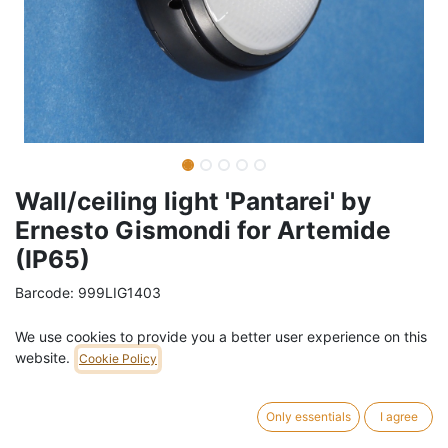
Wall/ceiling light 'Pantarei' by
Ernesto Gismondi for Artemide
(IP65)
Barcode:
999LIG1403
Weight:
1
kg
We use cookies to provide you a better user experience on this
website.
Cookie Policy
99,00
€
/
pc
VAT Included (21% VAT)
Only essentials
I agree
ADD TO CART