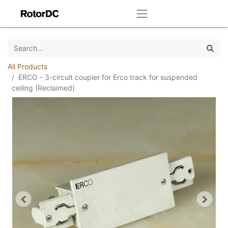
All Products
ERCO - 3-circuit coupler for Erco track for suspended
ceiling (Reclaimed)