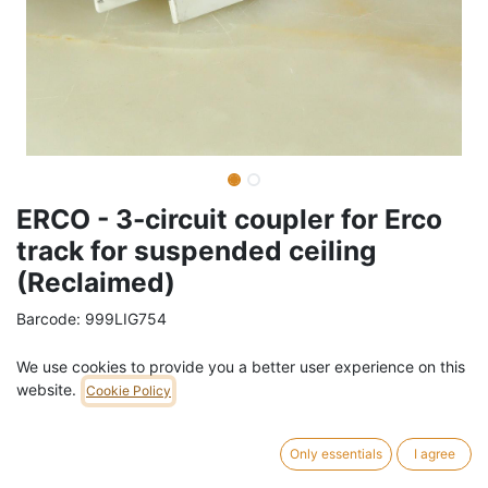
ERCO - 3-circuit coupler for Erco
track for suspended ceiling
(Reclaimed)
Barcode:
999LIG754
Weight:
0.5
kg
We use cookies to provide you a better user experience on this
website.
Cookie Policy
16,00
€
/
pc
VAT Included (21% VAT)
Only essentials
I agree
ADD TO CART