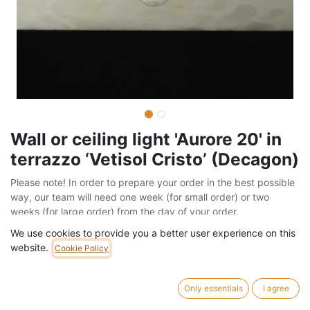
Wall or ceiling light 'Aurore 20' in
terrazzo ‘Vetisol Cristo’ (Decagon)
Please note! In order to prepare your order in the best possible
way, our team will need one week (for small order) or two
weeks (for large order) from the day of your order.
Barcode:
999LIG939
We use cookies to provide you a better user experience on this
website.
Cookie Policy
Weight:
1.3
kg
64,00
€
/
pc
Only essentials
I agree
VAT Included (21% VAT)