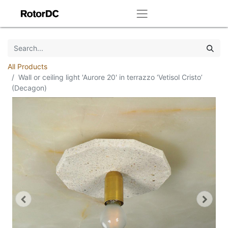
All Products
Wall or ceiling light 'Aurore 20' in terrazzo ‘Vetisol Cristo’
(Decagon)