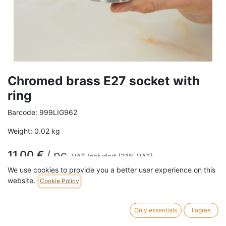
Chromed brass E27 socket with
ring
Barcode:
999LIG962
Weight:
0.02
kg
11,00
€
/
pc
VAT Included (21% VAT)
We use cookies to provide you a better user experience on this
website.
Cookie Policy
ADD TO CART
Only essentials
I agree
suitable for use with lampshades.