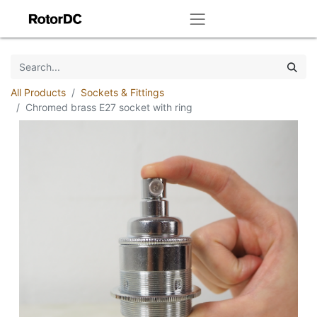
All Products
Sockets & Fittings
Chromed brass E27 socket with ring