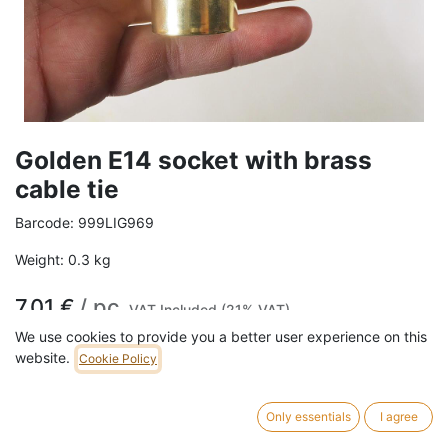
Golden E14 socket with brass
cable tie
Barcode:
999LIG969
Weight:
0.3
kg
7,01
€
/
pc
VAT Included (21% VAT)
We use cookies to provide you a better user experience on this
website.
Cookie Policy
ADD TO CART
Only essentials
I agree
Max 50 watt E14 Earthed Compatible with all cables we sell.