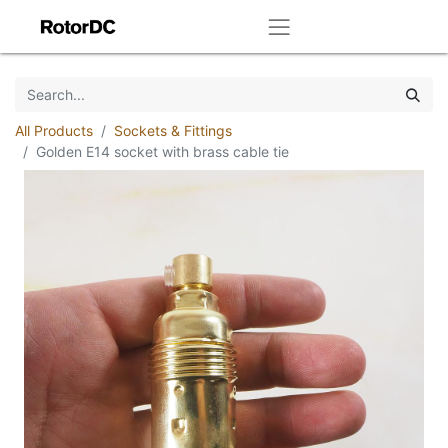
All Products
Sockets & Fittings
Golden E14 socket with brass cable tie