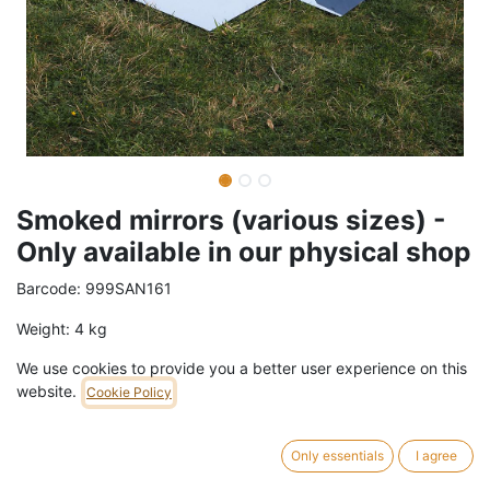
Smoked mirrors (various sizes) -
Only available in our physical shop
Barcode:
999SAN161
Weight:
4
kg
We use cookies to provide you a better user experience on this
68,99
€
/
m2
VAT Included (21% VAT)
website.
Cookie Policy
Mirrors in various
sizes and shapes only available in our
Only essentials
I agree
physical shop