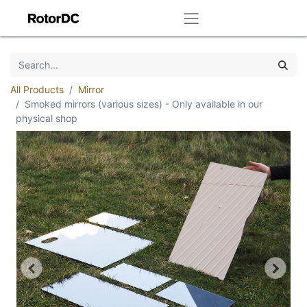
All Products
Mirror
Smoked mirrors (various sizes) - Only available in our
physical shop