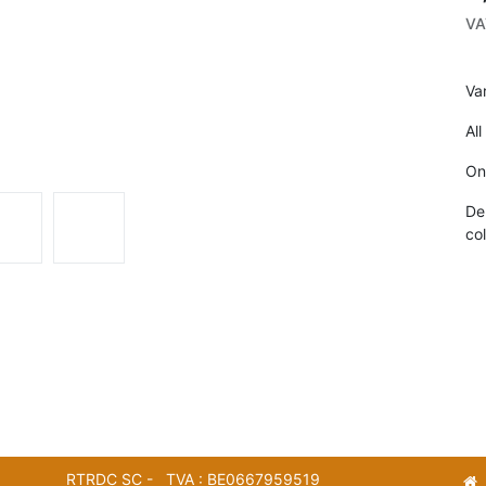
VA
Va
All
On
De
col
RTRDC SC - TVA : BE0667959519