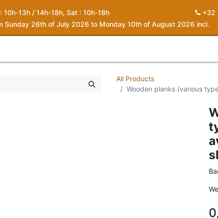
 : 10h-13h / 14h-18h, Sat : 10h-18h
+32 
om Sunday 26th of July 2026 to Monday 10th of August 2026 incl.
0
piration
About us
Contact
My Cart
All Products
Wooden planks (various types
W
t
a
s
Ba
We
0