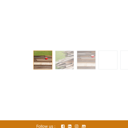
Follow us :