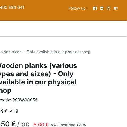
465 896 641
Follow us :
 and sizes) - Only available in our physical shop
ooden planks (various
ypes and sizes) - Only
vailable in our physical
hop
rcode:
999WOO055
ight:
5
kg
,50
€
/
pc
5,00
€
VAT Included (21%