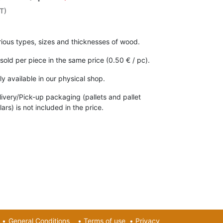
T)
rious types, sizes and thicknesses of wood.
 sold per piece in the same price (0.50 € / pc).
ly available in our physical shop.
livery/Pick-up packaging (pallets and pallet
lars) is not included in the price.
•
General Conditions
•
Terms of use
•
Privacy​