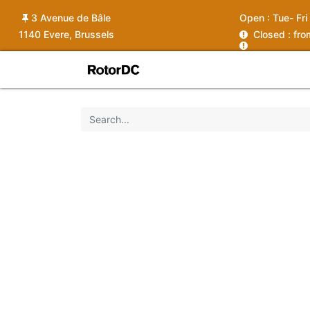
3 Avenue de Bâle
Open :
Tue- Fri
1140 Evere, Brussels
C
losed : fr
Shop
Services
News
Ins