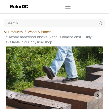
All Products
Wood & Panels
Azobe hardwood blocks (various dimensions) - Only
available in our physical shop