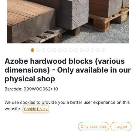
Azobe hardwood blocks (various
dimensions) - Only available in our
physical shop
Barcode:
999WOO062>10
Weight:
15
kg
We use cookies to provide you a better user experience on this
website.
Cookie Policy
10,01
€
/
pc
VAT Included (21% VAT)
Only essentials
I agree
VOLUME