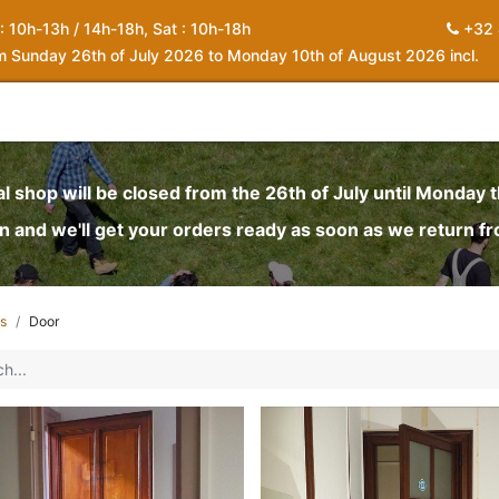
 : 10h-13h / 14h-18h, Sat : 10h-18h
+32 
om Sunday 26th of July 2026 to Monday 10th of August 2026 incl.
0
piration
About us
Contact
My Cart
al shop will be closed from the 26th of July until Monday 
and we'll get your orders ready as soon as we return f
s
Door