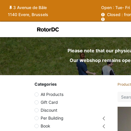
3 Avenue de Bâle
Open :
Tue- Fri
1140 Evere, Brussels
C
losed : fr
Shop
Services
News
Ins
Please note that our physic
Our webshop remains open 
Categories
Product
All Products
Gift Card
Discount
Per Building
Book