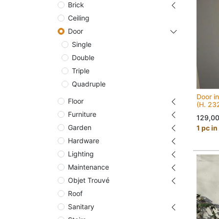
Brick
Ceiling
Door
Single
Double
Triple
Quadruple
Door in
Floor
(H. 23
Furniture
129,0
Garden
1 pc in
Hardware
Lighting
Maintenance
Objet Trouvé
Roof
Sanitary