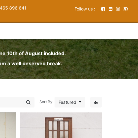
465 896 641
Follow us :
the 10th of August included.
rom a well deserved break.
Featured
Sort By: