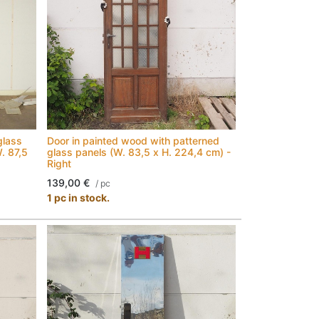
glass
Door in painted wood with patterned
W. 87,5
glass panels (W. 83,5 x H. 224,4 cm) -
Right
139,00
€
/
pc
1 pc in stock.