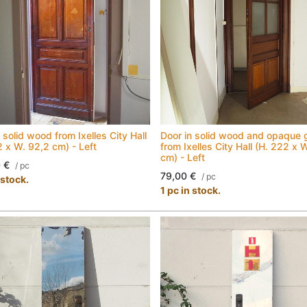
 solid wood from Ixelles City Hall
Door in solid wood and opaque 
2 x W. 92,2 cm) - Left
from Ixelles City Hall (H. 222 x 
cm) - Left
0
€
/
pc
79,00
€
/
pc
 stock.
1 pc in stock.