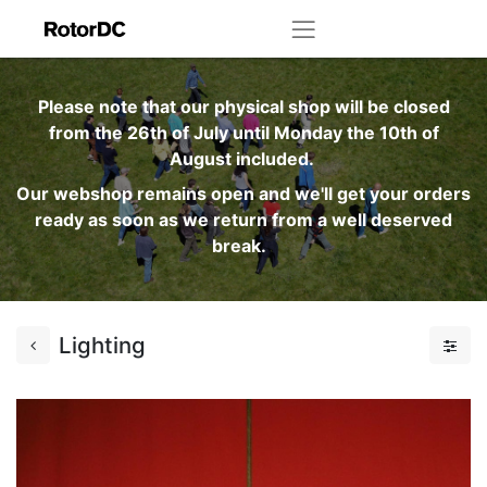
Please note that our physical shop will be closed
from the 26th of July until Monday the 10th of
August included.
Our webshop remains open and we'll get your orders
ready as soon as we return from a well deserved
break.
Lighting