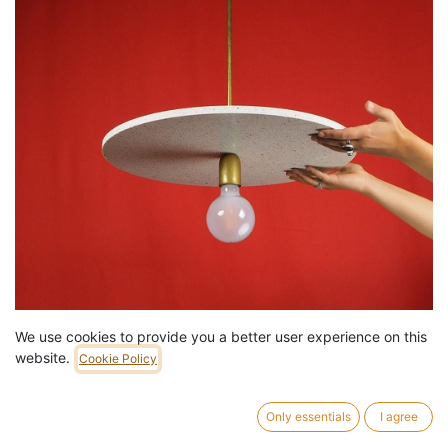
We use cookies to provide you a better user experience on this
Hanging light 'Aurore 50' in terrazzo ‘Vetisol Cristo’ (Circle)
website.
Cookie Policy
129,00
€
/
pc
15 pc in stock.
Only essentials
I agree