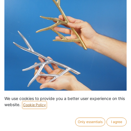
We use cookies to provide you a better user experience on this
Decorative element 'Arbre' in cast-brass or aluminium by
website.
Cookie Policy
Emery&Cie
39,00
€
/
pc
3 pc in stock.
Only essentials
I agree