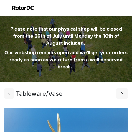
Please note that our physical shop will be closed
from the 26th of July until Monday the 10th of
August included.
Our webshop remains open and we'll get your orders
ready as soon as we return from a well deserved
break.
Tableware/Vase