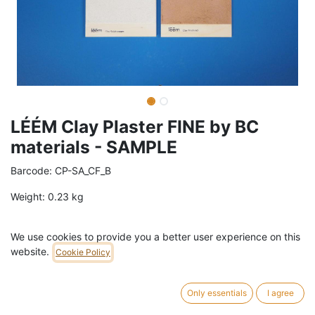
LÉÉM Clay Plaster FINE by BC
materials - SAMPLE
Barcode:
CP-SA_CF_B
Weight:
0.23
kg
36,30
€
/
pc
VAT Included (21% VAT)
We use cookies to provide you a better user experience on this
website.
Cookie Policy
COLOR
Brown
Cream
Grey
Red
Only essentials
I agree