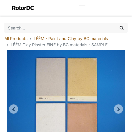
All Products
LÉÉM - Paint and Clay by BC materials
LÉÉM Clay Plaster FINE by BC materials - SAMPLE