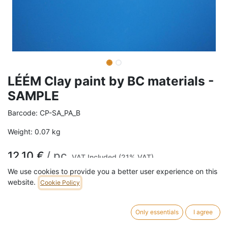
LÉÉM Clay paint by BC materials -
SAMPLE
Barcode:
CP-SA_PA_B
Weight:
0.07
kg
12,10
€
/
pc
VAT Included (21% VAT)
We use cookies to provide you a better user experience on this
COLOR
website.
Cookie Policy
Brown
Cream
Grey
Red
Only essentials
I agree