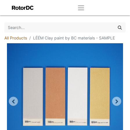
All Products
LÉÉM Clay paint by BC materials - SAMPLE