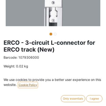
ERCO - 3-circuit L-connector for
ERCO track (New)
Barcode:
1079306000
Weight:
0.02
kg
50,70
€
/
pc
VAT Included (21% VAT)
We use cookies to provide you a better user experience on this
website.
Cookie Policy
COLOR
White
Black
Only essentials
I agree