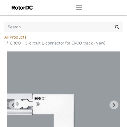
All Products
ERCO - 3-circuit L-connector for ERCO track (New)