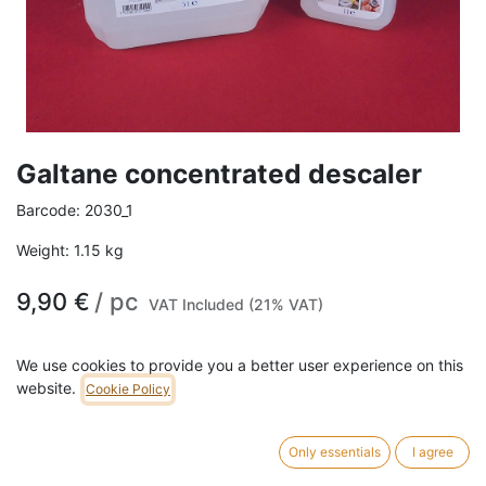
Galtane concentrated descaler
Barcode:
2030_1
Weight:
1.15
kg
9,90
€
/
pc
VAT Included (21% VAT)
SIZE
We use cookies to provide you a better user experience on this
website.
Cookie Policy
1L
5L
Only essentials
I agree
ADD TO CART