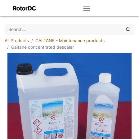
All Products
GALTANE - Maintenance products
Galtane concentrated descaler