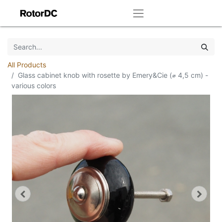
All Products
Glass cabinet knob with rosette by Emery&Cie (⌀ 4,5 cm) -
various colors