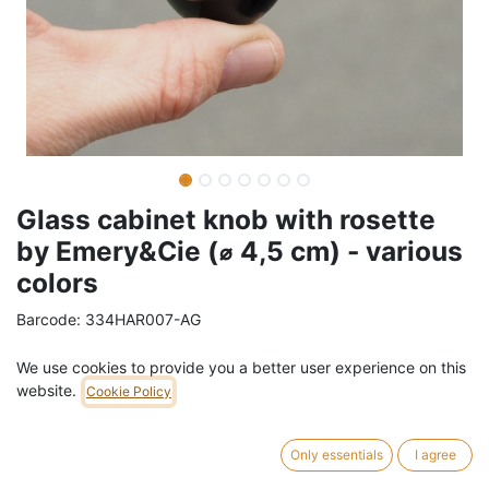
Glass cabinet knob with rosette
by Emery&Cie (⌀ 4,5 cm) - various
colors
Barcode:
334HAR007-AG
Weight:
0.1
kg
We use cookies to provide you a better user experience on this
website.
Cookie Policy
7,01
€
/
pc
VAT Included (21% VAT)
Only essentials
I agree
COLOR