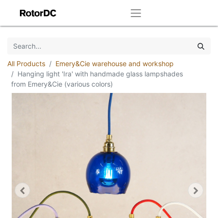
All Products
Emery&Cie warehouse and workshop
Hanging light 'Ira' with handmade glass lampshades
from Emery&Cie (various colors)