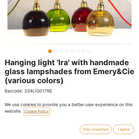
Hanging light 'Ira' with handmade
glass lampshades from Emery&Cie
(various colors)
Barcode:
334LIG017RE
Weight:
0.4
kg
We use cookies to provide you a better user experience on this
website.
Cookie Policy
44,00
€
/
pc
VAT Included (21% VAT)
Only essentials
I agree
COLOR