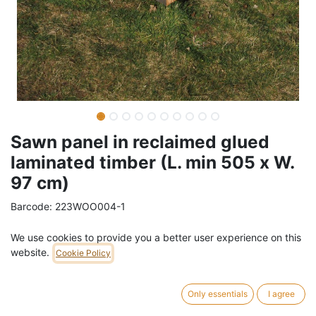
Sawn panel in reclaimed glued
laminated timber (L. min 505 x W.
97 cm)
Barcode:
223WOO004-1
Weight:
80
kg
We use cookies to provide you a better user experience on this
website.
Cookie Policy
269,00
€
/
pc
VAT Included (21% VAT)
Only essentials
I agree
THICKNESS