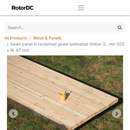
All Products
Wood & Panels
Sawn panel in reclaimed glued laminated timber (L. min 505
x W. 97 cm)