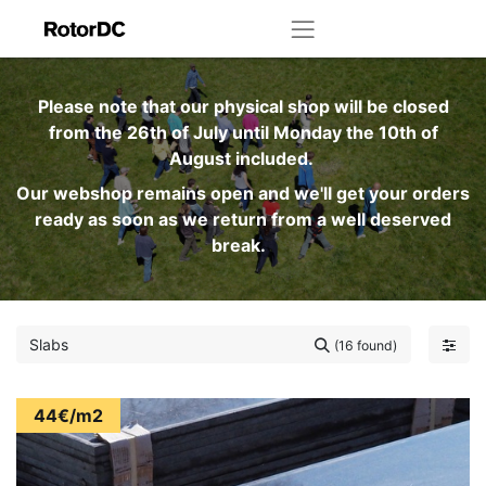
Please note that our physical shop will be closed
from the 26th of July until Monday the 10th of
August included.
Our webshop remains open and we'll get your orders
ready as soon as we return from a well deserved
break.
(16 found)
44€/m2