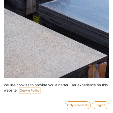
We use cookies to provide you a better user experience on this
Square slab in black gabbro (granite) from the Montparnasse
website.
Cookie Policy
train station complex (115 x 115 cm)
59,00
€
/
pc
536 pc in stock.
Only essentials
I agree