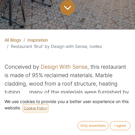
All Blogs
Inspiration
Restaurant 'Brut' by Design with Sense, Ixelles
Conceived by
Design With Sense
, this restaurant
is made of 95% reclaimed materials. Marble
cladding, wood from a roof structure, heating
tubing, ... many of the materials were furnished by
RotorDC, including the repurposed table legs.
We use cookies to provide you a better user experience on this
website.
Cookie Policy
Only essentials
I agree