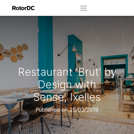
Restaurant 'Brut' by
Design with
Sense, Ixelles
Published on
25/03/2019