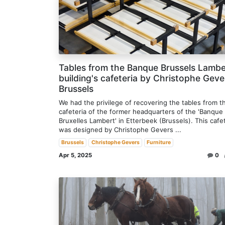
Tables from the Banque Brussels Lambe
building's cafeteria by Christophe Geve
Brussels
We had the privilege of recovering the tables from t
cafeteria of the former headquarters of the 'Banque
Bruxelles Lambert' in Etterbeek (Brussels). This cafe
was designed by Christophe Gevers ...
Brussels
Christophe Gevers
Furniture
Apr 5, 2025
0