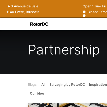
3 Avenue de Bâle
Open :
Tue- Fri
1140 Evere, Brussels
C
losed : fr
Shop
Services
News
Ins
Partnership
Blogs:
All
Salvaging by RotorDC
Inspiration
Our blog