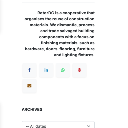
RotorDC is a cooperative that
organises the reuse of construction
materials. We dismantle, process
and trade salvaged building
components with a focus on
finishing materials, such as
hardware, doors, flooring, furniture
and lighting fixtures.
ARCHIVES