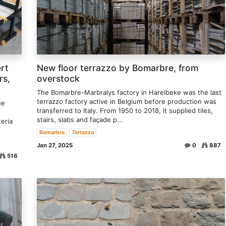
rt
New floor terrazzo by Bomarbre, from
rs,
overstock
The Bomarbre-Marbralys factory in Harelbeke was the last
terrazzo factory active in Belgium before production was
he
transferred to Italy. From 1950 to 2018, it supplied tiles,
stairs, slabs and façade p...
teria
Bomarbre
Terrazzo
Jan 27, 2025
0
887
516