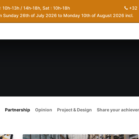
 : 10h-13h / 14h-18h, Sat : 10h-18h
+32 
om Sunday 26th of July 2026 to Monday 10th of August 2026 incl.
0
piration
About us
Contact
My Cart
Partnership
Opinion
Project & Design
Share your achiev