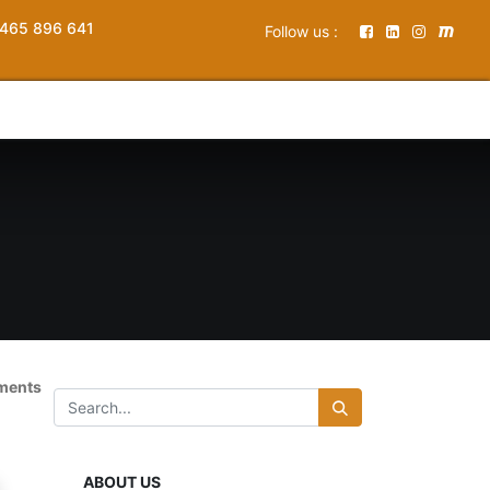
465 896 641
Follow us :
ements
ABOUT US