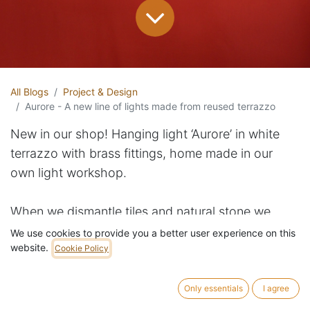
All Blogs
Project & Design
Aurore - A new line of lights made from reused terrazzo
New in our shop! Hanging light ‘Aurore’ in white
terrazzo with brass fittings, home made in our
own light workshop.
When we dismantle tiles and natural stone we
often have damaged pieces that are hard to find a
We use cookies to provide you a better user experience on this
website.
use for. This series of wall lights, ceiling lights and
Cookie Policy
hanging lights ‘Aurore’ makes clever use of these
smaller pieces. First step is to cut the damaged
Only essentials
I agree
tiles to homogenous circles using a CNC water jet.