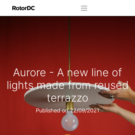
Aurore - A new line of
lights made from reused
terrazzo
Published on
22/09/2021