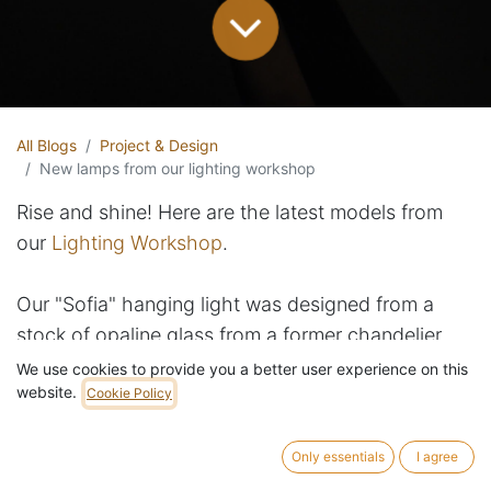
All Blogs
Project & Design
New lamps from our lighting workshop
Rise and shine! Here are the latest models from
our
Lighting Workshop
.
Our "Sofia" hanging light was designed from a
stock of opaline glass from a former chandelier
manufacturer in Brussels. And "Bob" can be both a
We use cookies to provide you a better user experience on this
website.
pendant light (literally!) or a table light.
Cookie Policy
Meet also "Daisy", a table lamp we've created
Only essentials
I agree
from a dead stock of textured Bohemia crystal