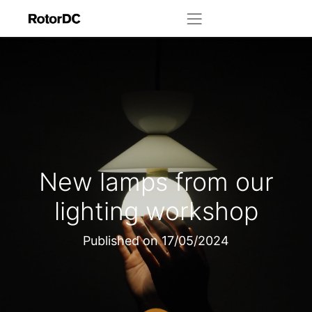
New lamps from our
lighting workshop
Published on
17/05/2024