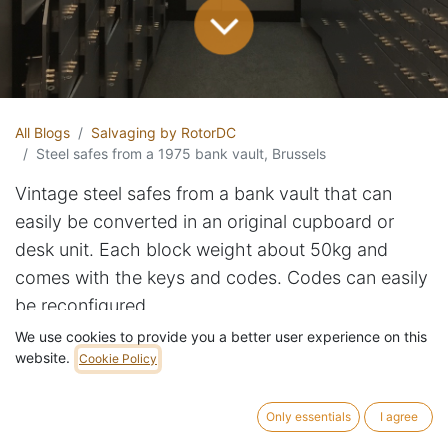
All Blogs
Salvaging by RotorDC
Steel safes from a 1975 bank vault, Brussels
Vintage steel safes from a bank vault that can
easily be converted in an original cupboard or
desk unit. Each block weight about 50kg and
comes with the keys and codes. Codes can easily
be reconfigured.
We use cookies to provide you a better user experience on this
website.
With close to 100 units in stock, we've decided to
Cookie Policy
sell the first few dozen at reduced prices.
Only essentials
I agree