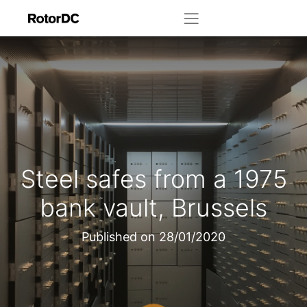
Steel safes from a 1975
bank vault, Brussels
Published on
28/01/2020