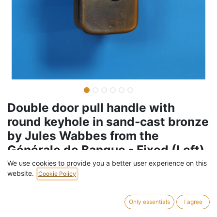
Double door pull handle with
round keyhole in sand-cast bronze
by Jules Wabbes from the
Générale de Banque - Fixed (Left)
We use cookies to provide you a better user experience on this
Barcode:
005HAR223
website.
Cookie Policy
Weight:
3
kg
Only essentials
I agree
599,00
€
/
pc
VAT Included (21% VAT)