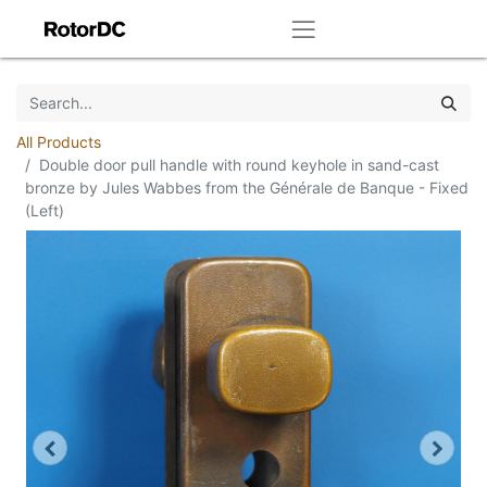
All Products
Double door pull handle with round keyhole in sand-cast
bronze by Jules Wabbes from the Générale de Banque - Fixed
(Left)