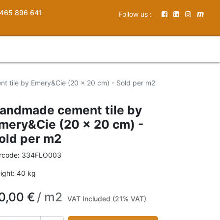
465 896 641
Follow us :
 tile by Emery&Cie (20 x 20 cm) - Sold per m2
andmade cement tile by
mery&Cie (20 x 20 cm) -
old per m2
rcode:
334FLO003
ight:
40
kg
0,00
€
/
m2
VAT Included (21% VAT)