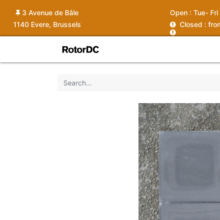
3 Avenue de Bâle
Open :
Tue- Fri
1140 Evere, Brussels
C
losed : fr
Shop
Services
News
Ins