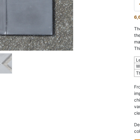
6,
Th
th
ma
Th
L
W
T
Fr
im
ch
var
cl
De
col