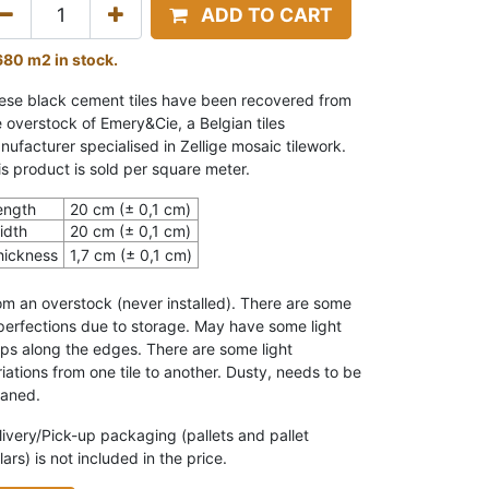
ADD TO CART
680 m2 in stock.
ese black cement tiles have been recovered from
e overstock of Emery&Cie, a Belgian tiles
nufacturer specialised in Zellige mosaic tilework.
is product is sold per square meter.
ength
20 cm (± 0,1 cm)
idth
20 cm (± 0,1 cm)
hickness
1,7 cm (± 0,1 cm)
om an overstock (never installed).
There are some
perfections due to storage. May have some light
ips along the edges. T
here are some light
iations from one tile to another.
Dusty, needs to be
eaned.
livery/Pick-up packaging (pallets and pallet
lars) is not included in the price.