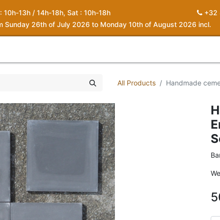
 : 10h-13h / 14h-18h, Sat : 10h-18h
+32 
om Sunday 26th of July 2026 to Monday 10th of August 2026 incl.
0
piration
About us
Contact
My Cart
All Products
Handmade cement
H
E
S
Ba
We
5