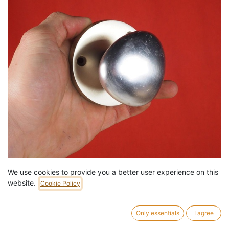
We use cookies to provide you a better user experience on this
Pull door knob in anodized aluminium
website.
Cookie Policy
29,00
€
/
pc
13 pc in stock.
Only essentials
I agree