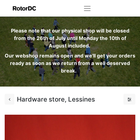
Please note that our physical shop will be closed
from the 26th of July until Monday the 10th of
August included.
Our webshop remains open and we'll get your orders
ready as soon as we return from a well deserved
break.
Hardware store, Lessines