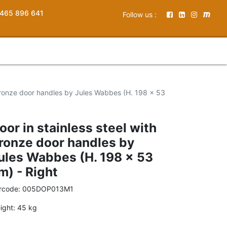
465 896 641
Follow us :
 bronze door handles by Jules Wabbes (H. 198 x 53
oor in stainless steel with
ronze door handles by
ules Wabbes (H. 198 x 53
m) - Right
rcode:
005DOP013M1
ight:
45
kg