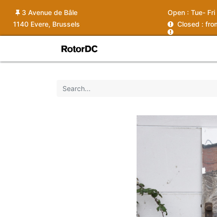
3 Avenue de Bâle
Open :
Tue- Fri
1140 Evere, Brussels
C
losed : fr
Shop
Services
News
Ins