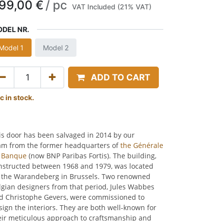
99,00
€
/
pc
VAT Included (21% VAT)
DEL NR.
Model 1
Model 2
ADD TO CART
c in stock.
is door has been salvaged in 2014 by our
am from the former headquarters of
the Générale
 Banque
(now BNP Paribas Fortis). The building,
nstructed between 1968 and 1979, was located
 the Warandeberg in Brussels. Two renowned
lgian designers from that period, Jules Wabbes
d Christophe Gevers, were commissioned to
sign the interiors. They are both well-known for
eir meticulous approach to craftsmanship and