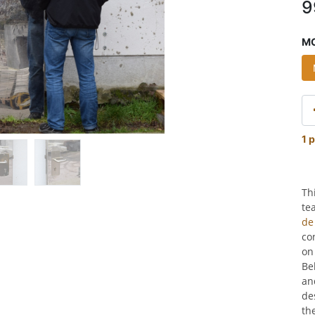
9
MO
1 p
Th
te
de
co
on
Be
an
de
th