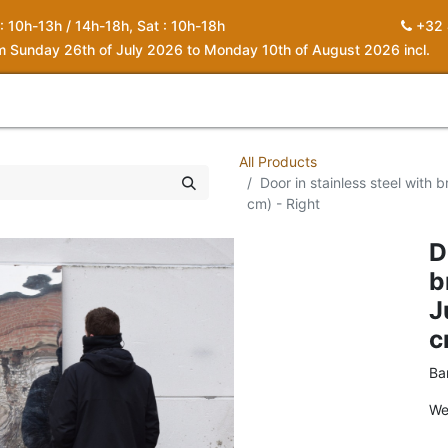
 : 10h-13h / 14h-18h, Sat : 10h-18h
+32 
om Sunday 26th of July 2026 to Monday 10th of August 2026 incl.
0
piration
About us
Contact
My Cart
All Products
Door in stainless steel with
cm) - Right
D
b
J
c
Ba
We