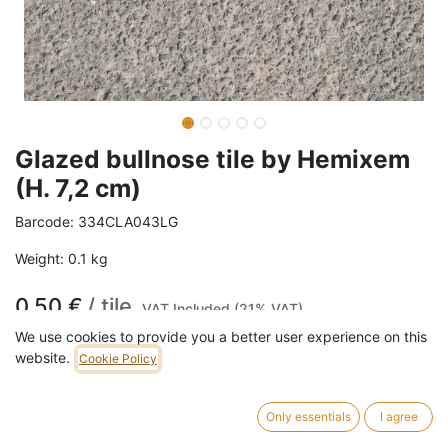
Glazed bullnose tile by Hemixem
(H. 7,2 cm)
Barcode:
334CLA043LG
Weight:
0.1
kg
0,50
€
/
tile
VAT Included (21% VAT)
We use cookies to provide you a better user experience on this
COLOR
website.
Cookie Policy
Light green
Dark green
Only essentials
I agree