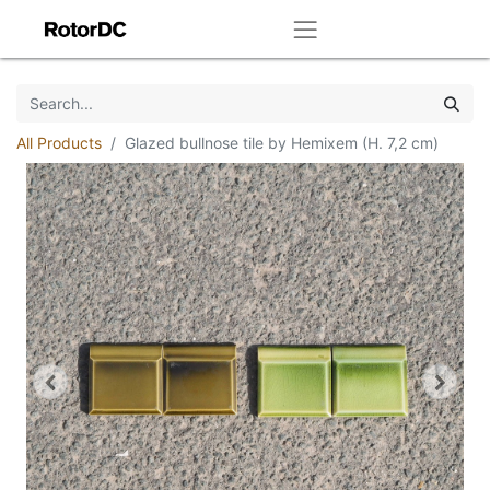
All Products
Glazed bullnose tile by Hemixem (H. 7,2 cm)