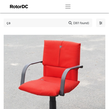
(361 found)