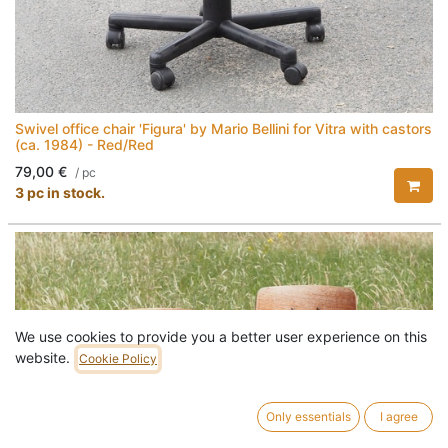
Swivel office chair 'Figura' by Mario Bellini for Vitra with castors
(ca. 1984) - Red/Red
79,00
€
/
pc
3 pc in stock.
We use cookies to provide you a better user experience on this
website.
Cookie Policy
Only essentials
I agree