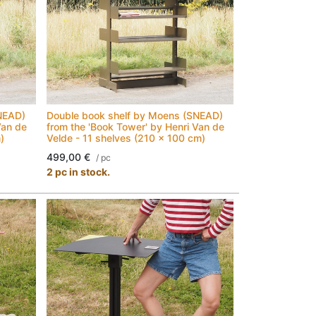
NEAD)
Double book shelf by Moens (SNEAD)
Van de
from the 'Book Tower' by Henri Van de
)
Velde - 11 shelves (210 x 100 cm)
499,00
€
/
pc
2 pc in stock.