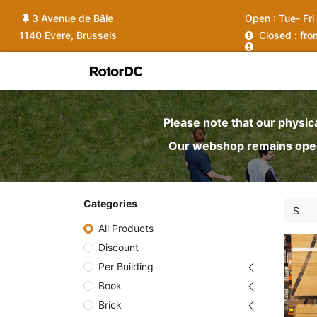
3 Avenue de Bâle
Open :
Tue- Fri
1140 Evere, Brussels
C
losed : fr
Shop
Services
News
Ins
Please note that our physic
Our webshop remains open 
Categories
All Products
Discount
Per Building
Book
Brick