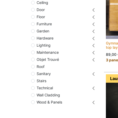
Ceiling
Door
Floor
Furniture
Garden
Hardware
Gymnas
Lighting
top la
Maintenance
89,00
Objet Trouvé
3 panel
Roof
Sanitary
Lau
Stairs
Technical
Wall Cladding
Wood & Panels