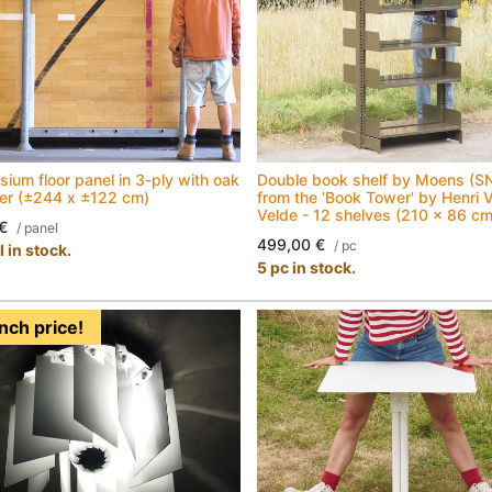
ium floor panel in 3-ply with oak
Double book shelf by Moens (S
yer (±244 x ±122 cm)
from the 'Book Tower' by Henri 
Velde - 12 shelves (210 x 86 cm
€
/
panel
499,00
€
/
pc
 in stock.
5 pc in stock.
nch price!