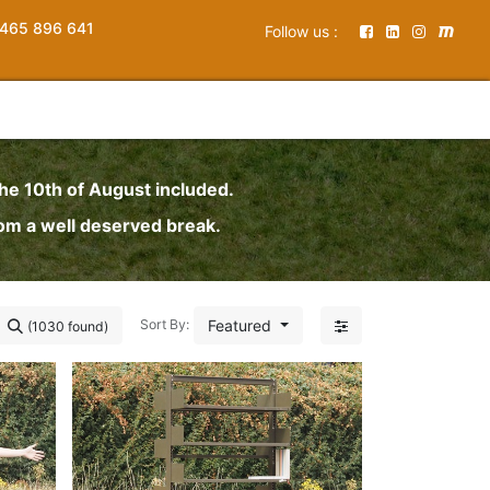
465 896 641
Follow us :
the 10th of August included.
rom a well deserved break.
Featured
Sort By:
(1030 found)