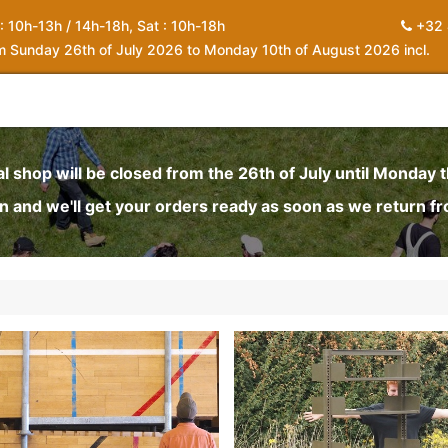
 : 10h-13h / 14h-18h, Sat : 10h-18h
+32 
om Sunday 26th of July 2026 to Monday 10th of August 2026 incl.
0
piration
About us
Contact
My Cart
al shop will be closed from the 26th of July until Monday 
and we'll get your orders ready as soon as we return f