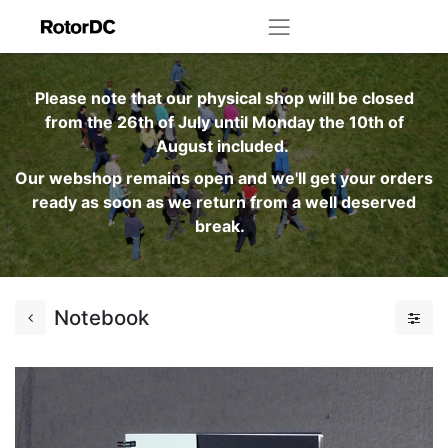
Please note that our physical shop will be closed
from the 26th of July until Monday the 10th of
August included.
Our webshop remains open and we'll get your orders
ready as soon as we return from a well deserved
break.
Notebook