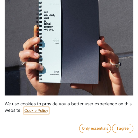
We use cookies to provide you a better user experience on this
Notebook 'Dotted 170' by Oddpaper - Medium
website.
Cookie Policy
13,99
€
/
pc
7 pc in stock.
Only essentials
I agree